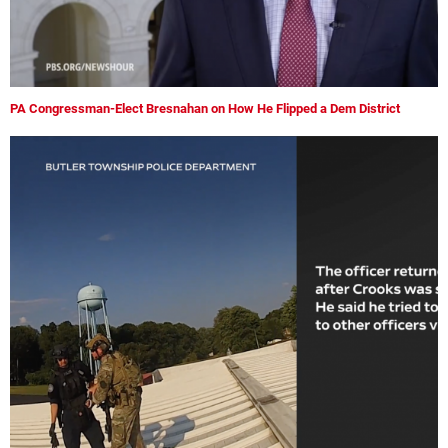
PA Congressman-Elect Bresnahan on How He Flipped a Dem District