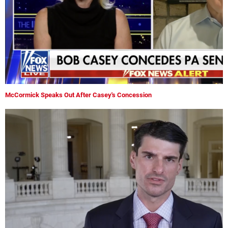
McCormick Speaks Out After Casey's Concession