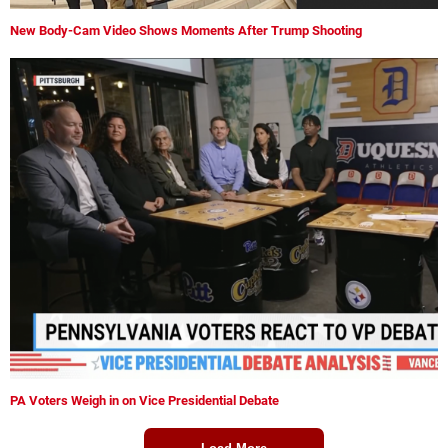
New Body-Cam Video Shows Moments After Trump Shooting
PA Voters Weigh in on Vice Presidential Debate