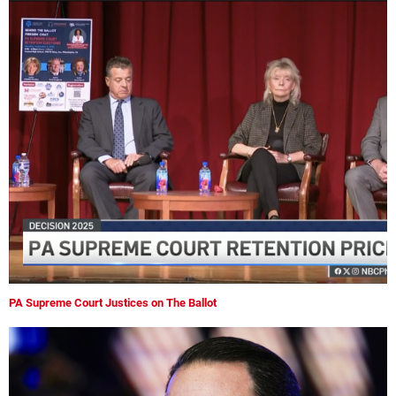
PA Supreme Court Justices on The Ballot