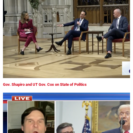
Gov. Shapiro and UT Gov. Cox on State of Politics