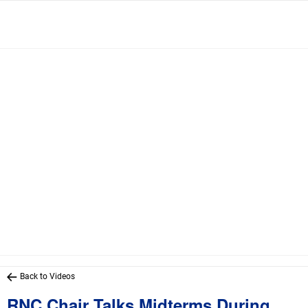
Back to Videos
RNC Chair Talks Midterms During