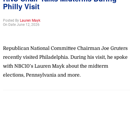
Philly Visit
Posted By
Lauren Mayk
On Date June 12, 2026
Republican National Committee Chairman Joe Gruters
recently visited Philadelphia. During his visit, he spoke
with NBC10’s Lauren Mayk about the midterm
elections, Pennsylvania and more.