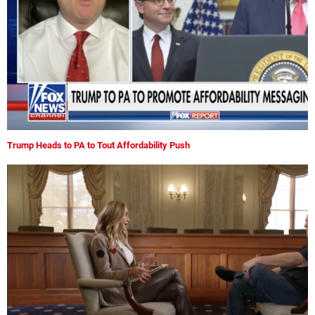
Trump Heads to PA to Tout Affordability Push