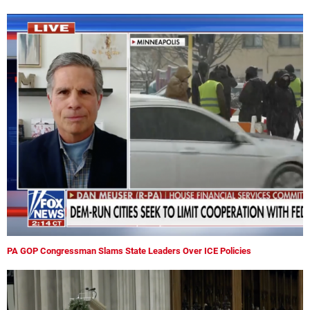
PA GOP Congressman Slams State Leaders Over ICE Policies