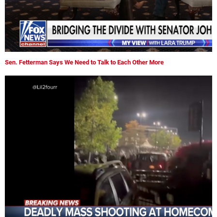
Sen. Fetterman Says We Need to Talk to Each Other More