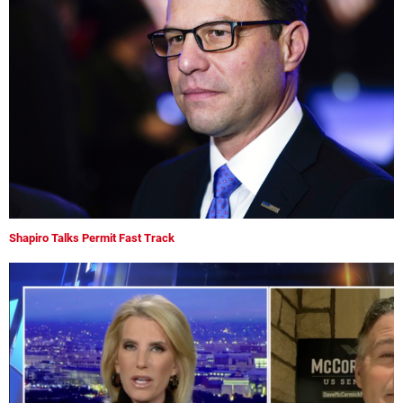
Shapiro Talks Permit Fast Track