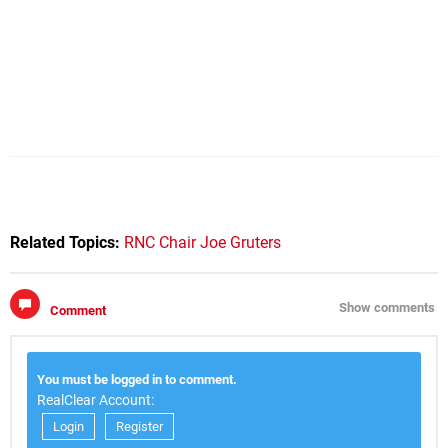
Related Topics:
RNC Chair Joe Gruters
Show comments
Comment
You must be logged in to comment.
RealClear Account:
Login
Register