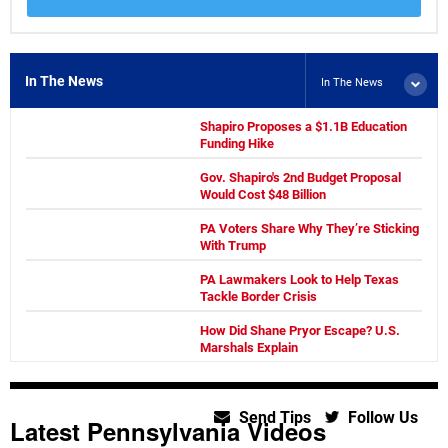
In The News
In The News
Shapiro Proposes a $1.1B Education
Funding Hike
Gov. Shapiro's 2nd Budget Proposal
Would Cost $48 Billion
PA Voters Share Why They’re Sticking
With Trump
PA Lawmakers Look to Help Texas
Tackle Border Crisis
How Did Shane Pryor Escape? U.S.
Marshals Explain
Send Tips
Follow Us
Latest Pennsylvania Videos