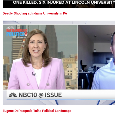
Deadly Shooting at Indiana University in PA
Eugene DePasquale Talks Political Landscape